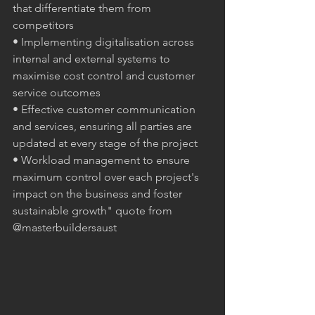
that differentiate them from 
competitors
• Implementing digitalisation across 
internal and external systems to 
maximise cost control and customer 
service outcomes
• Effective customer communication 
and services, ensuring all parties are 
updated at every stage of the project
• Workload management to ensure 
maximum control over each project's 
impact on the business and foster 
sustainable growth" quote from 
@masterbuildersaust 