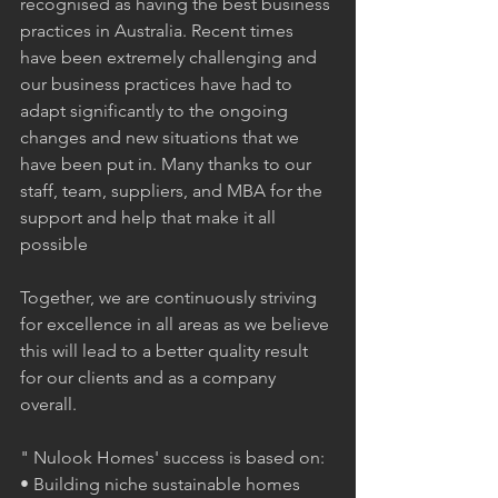
recognised as having the best business 
practices in Australia. Recent times 
have been extremely challenging and 
our business practices have had to 
adapt significantly to the ongoing 
changes and new situations that we 
have been put in. Many thanks to our 
staff, team, suppliers, and MBA for the 
support and help that make it all 
possible
Together, we are continuously striving 
for excellence in all areas as we believe 
this will lead to a better quality result 
for our clients and as a company 
overall.   
" Nulook Homes' success is based on:
• Building niche sustainable homes 