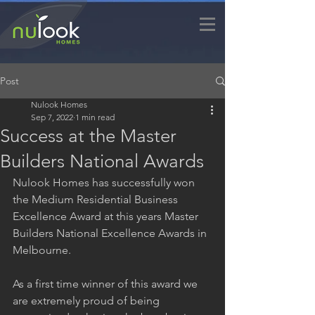
Post
Nulook Homes
Sep 7, 2022
1 min read
Success at the Master
Builders National Awards
Nulook Homes has successfully won 
the Medium Residential Business 
Excellence Award at this years Master 
Builders National Excellence Awards in 
Melbourne.
As a first time winner of this award we 
are extremely proud of being 