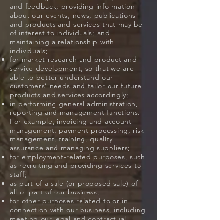
and feedback; providing information
about our events, news, publications
and products and services that may be
of interest to individuals; and
maintaining a relationship with
individuals;
for market research and product and
service development, so that we are
able to better understand our
customers’ needs and tailor our future
products and services accordingly;
in performing general administration,
reporting and management functions.
For example, invoicing and account
management, payment processing, risk
management, training, quality
assurance and managing suppliers;
for employment-related purposes, such
as recruiting and providing services to
staff;
as part of a sale (or proposed sale) of
all or part of our business;
for other purposes related to or in
connection with our business, including
meeting our legal and contractual