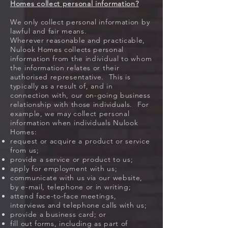
Homes collect personal information?
We only collect personal information by
lawful and fair means.
Wherever reasonable and practicable,
Nulook Homes collects personal
information from the individual to whom
the information relates or their
authorised representative. This is
typically as a result of, and in
connection with, our on-going business
relationship with those individuals. For
example, we may collect personal
information when individuals Nulook
Homes:
request or acquire a product or service
from us;
provide a service or product to us;
apply for employment with us;
communicate with us via our website,
by e-mail, telephone or in writing;
attend face-to-face meetings,
interviews and telephone calls with us;
provide a business card; or
fill out forms, including as part of