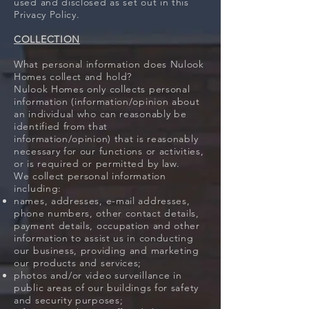
used and disclosed as set out in this
Privacy Policy.
COLLECTION
What personal information does Nulook
Homes collect and hold?
Nulook Homes only collects personal
information (information/opinion about
an individual who can reasonably be
identified from that
information/opinion) that is reasonably
necessary for our functions or activities,
or is required or permitted by law.
We collect personal information
including:
names, addresses, e-mail addresses,
phone numbers, other contact details,
payment details, occupation and other
information to assist us in conducting
our business, providing and marketing
our products and services;
photos and/or video surveillance in
public areas of our buildings for safety
and security purposes;