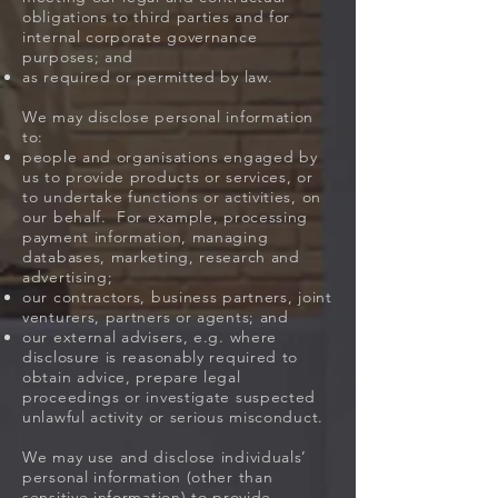
obligations to third parties and for
internal corporate governance
purposes; and
as required or permitted by law.
We may disclose personal information
to:
people and organisations engaged by
us to provide products or services, or
to undertake functions or activities, on
our behalf. For example, processing
payment information, managing
databases, marketing, research and
advertising;
our contractors, business partners, joint
venturers, partners or agents; and
our external advisers, e.g. where
disclosure is reasonably required to
obtain advice, prepare legal
proceedings or investigate suspected
unlawful activity or serious misconduct.
We may use and disclose individuals’
personal information (other than
sensitive information) to provide