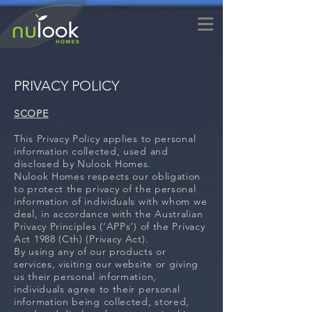
PRIVACY POLICY
SCOPE
This Privacy Policy applies to personal
information collected, used and
disclosed by Nulook Homes.
Nulook Homes respects our obligation
to protect the privacy of the personal
information of individuals with whom we
deal, in accordance with the Australian
Privacy Principles (‘APPs’) of the Privacy
Act 1988 (Cth) (Privacy Act).
By using any of our products or
services, visiting our website or giving
us their personal information,
individuals agree to their personal
information being collected, stored,