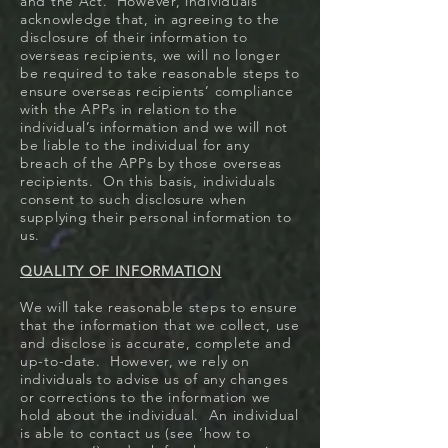
and the Act. However, individuals
acknowledge that, in agreeing to the
disclosure of their information to
overseas recipients, we will no longer
be required to take reasonable steps to
ensure overseas recipients’ compliance
with the APPs in relation to the
individual’s information and we will not
be liable to the individual for any
breach of the APPs by those overseas
recipients. On this basis, individuals
consent to such disclosure when
supplying their personal information to
us.
QUALITY OF INFORMATION
We will take reasonable steps to ensure
that the information that we collect, use
and disclose is accurate, complete and
up-to-date. However, we rely on
individuals to advise us of any changes
or corrections to the information we
hold about the individual. An individual
is able to contact us (see ‘how to