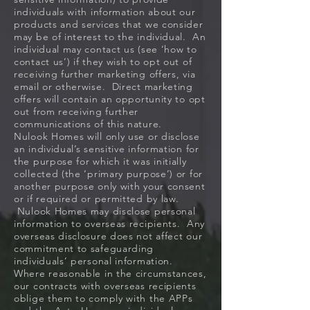
individuals with information about our
products and services that we consider
may be of interest to the individual. An
individual may contact us (see ‘how to
contact us’) if they wish to opt out of
receiving further marketing offers, via
email or otherwise. Direct marketing
offers will contain an opportunity to opt
out from receiving further
communications of this nature.
Nulook Homes will only use or disclose
an individual’s sensitive information for
the purpose for which it was initially
collected (the ‘primary purpose’) or for
another purpose only with your consent
or if required or permitted by law.
Nulook Homes may disclose personal
information to overseas recipients. Any
overseas disclosure does not affect our
commitment to safeguarding
individuals’ personal information.
Where reasonable in the circumstances,
our contracts with overseas recipients
oblige them to comply with the APPs