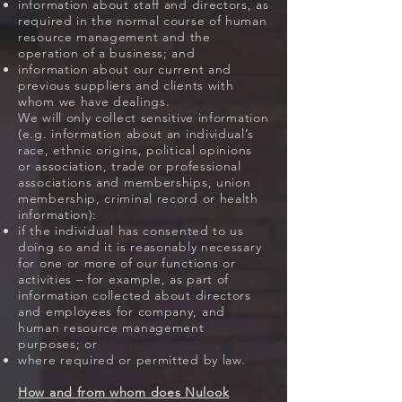
information about staff and directors, as
required in the normal course of human
resource management and the
operation of a business; and
information about our current and
previous suppliers and clients with
whom we have dealings.
We will only collect sensitive information
(e.g. information about an individual’s
race, ethnic origins, political opinions
or association, trade or professional
associations and memberships, union
membership, criminal record or health
information):
if the individual has consented to us
doing so and it is reasonably necessary
for one or more of our functions or
activities – for example, as part of
information collected about directors
and employees for company, and
human resource management
purposes; or
where required or permitted by law.
How and from whom does Nulook