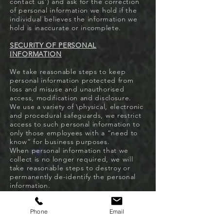
contact us’) and ask for the correction
of personal information we hold if the
individual believes the information we
hold is inaccurate or incomplete.
SECURITY OF PERSONAL
INFORMATION
We take reasonable steps to keep
personal information protected from
loss and misuse and unauthorised
access, modification and disclosure.
We use a variety of \physical, electronic
and procedural safeguards, we restrict
access to such personal information to
only those employees with a “need to
know” for business purposes.
When personal information that we
collect is no longer required, we will
take reasonable steps to destroy or
permanently de-identify the personal
information.
ACCESS OF PERSONAL INFORMATION
Phone
Email