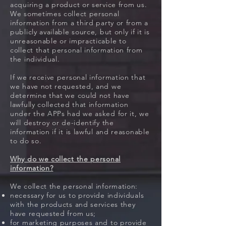
acquiring a product or service from us.
We sometimes collect personal
information from a third party or from a
publicly available source, but only if it is
unreasonable or impracticable to
collect that personal information from
the individual.
If we receive personal information that
we have not requested, and we
determine that we could not have
lawfully collected that information
under the APPs had we asked for it, we
will destroy or de-identify the
information if it is lawful and reasonable
to do so.
Why do we collect the personal
information?
We collect the personal information:
necessary for us to provide individuals
with the products and services they
have requested from us;
for marketing purposes and to provide