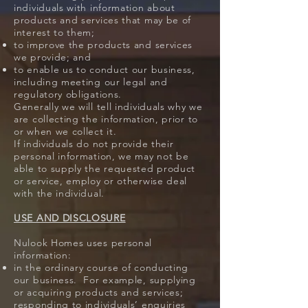
individuals with information about
products and services that may be of
interest to them;
to improve the products and services
we provide; and
to enable us to conduct our business,
including meeting our legal and
regulatory obligations.
Generally we will tell individuals why we
are collecting the information, prior to
or when we collect it.
If individuals do not provide their
personal information, we may not be
able to supply the requested product
or service, employ or otherwise deal
with the individual.
USE AND DISCLOSURE
Nulook Homes uses personal
information:
in the ordinary course of conducting
our business. For example, supplying
or acquiring products and services;
responding to individuals’ enquiries