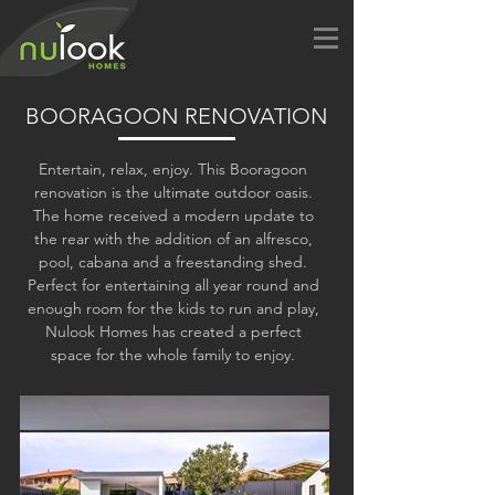
BOORAGOON RENOVATION
Entertain, relax, enjoy. This Booragoon
renovation is the ultimate outdoor oasis.
The home received a modern update to
the rear with the addition of an alfresco,
pool, cabana and a freestanding shed.
Perfect for entertaining all year round and
enough room for the kids to run and play,
Nulook Homes has created a perfect
space for the whole family to enjoy.