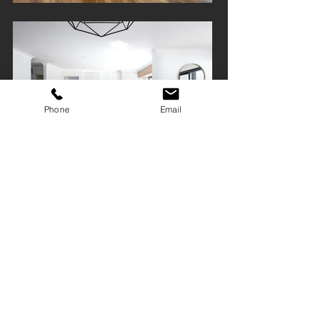
Phone
Email