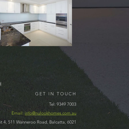
H
GET IN TOUCH
Tel: 9349 7003
Email:
info@nulookhomes.com.au
it 4, 511 Wanneroo Road, Balcatta, 6021