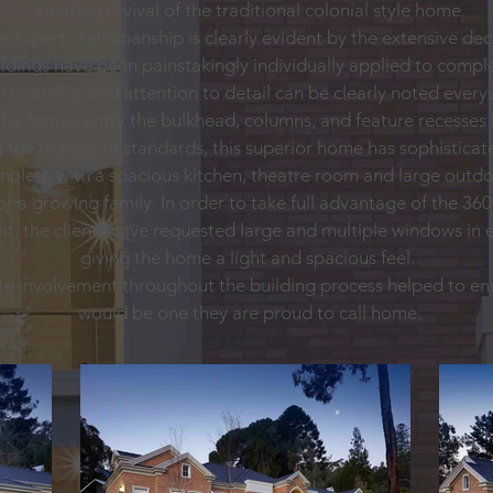
amazing revival of the traditional colonial style home.
he expert craftsmanship is clearly evident by the extensive d
dings have been painstakingly individually applied to comple
ftsmanship and attention to detail can be clearly noted ever
e formal entry the bulkhead, columns, and feature recesses 
the highest of standards, this superior home has sophisticate
omplete with a spacious kitchen, theatre room and large outdo
 or a growing family. In order to take full advantage of the 3
ght, the clients have requested large and multiple windows in
giving the home a light and spacious feel.
ate involvement throughout the building process helped to ens
would be one they are proud to call home.