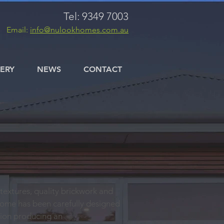
Tel: 9349 7003
Email:
info@nulookhomes.com.au
ERY
NEWS
CONTACT
 textures, quality brickwork and
home has been carefully designed
tion producing an