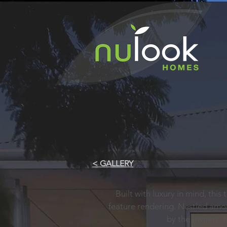
< GALLERY
Built with luxury in mind, this
feature rendering. Nestled amo
by the owners. 