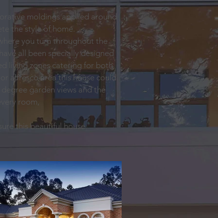
ecorative moldings applied around
te the style of home.
ywhere you turn throughout the
have all been specially designed
d living zones catering for both
or alfresco area this house could
60 degree garden views and the
 every room,
ure this beautiful house