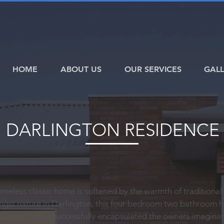
HOME
ABOUT US
OUR SERVICES
GALL
DARLINGTON RESIDENCE
 timeless classic home is softened by the warmth of traditional
ngst nature in Darlington, this four bedroom two bathroom 
Nulook Homes successfully encapsulated the owners imagina