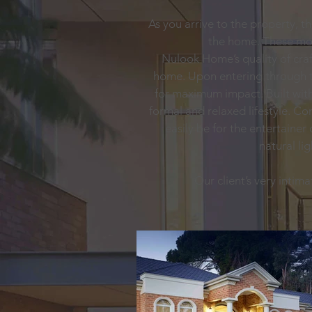
As you arrive to the property, t
the home. These mol
Nulook Home’s quality of cra
home. Upon entering through th
for maximum impact. Built with 
formal and relaxed lifestyle. C
easily be for the entertainer
natural li
Our client’s very intim