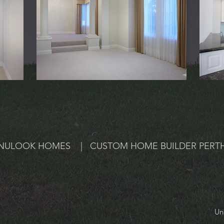
NULOOK HOMES | CUSTOM HOME BUILDER PERT
Un