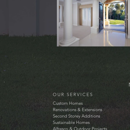
OUR SERVICES
Custom Homes
Renovations & Extensions
Second Storey Additions
Sustainable Homes
Alfresco & Outdoor Projects