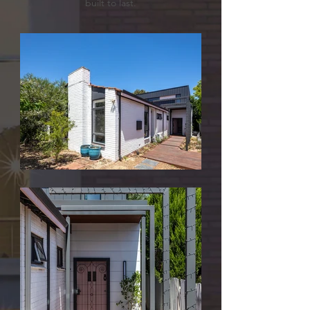
built to last.