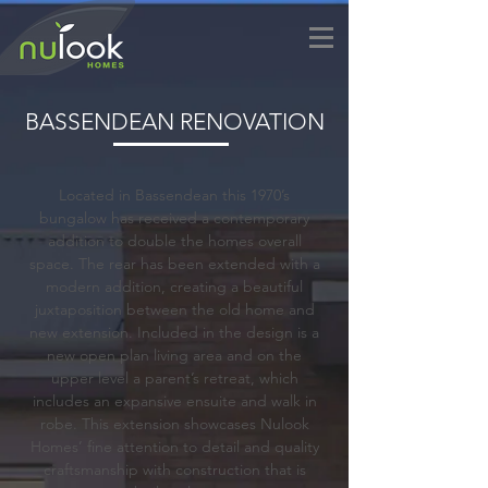
BASSENDEAN RENOVATION
Located in Bassendean this 1970’s
bungalow has received a contemporary
addition to double the homes overall
space. The rear has been extended with a
modern addition, creating a beautiful
juxtaposition between the old home and
new extension. Included in the design is a
new open plan living area and on the
upper level a parent’s retreat, which
includes an expansive ensuite and walk in
robe. This extension showcases Nulook
Homes’ fine attention to detail and quality
craftsmanship with construction that is