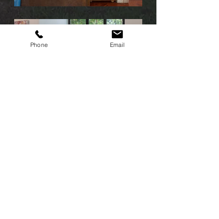
Phone
Email